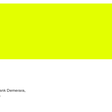
Bank Demerara,
a