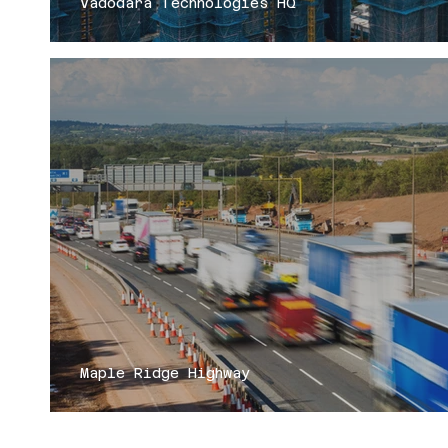
Vadodara Technologies HQ
Maple Ridge Highway