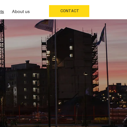
CONTACT
ts
About us