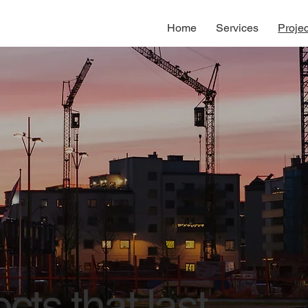
Home
Services
Projec
cts that last