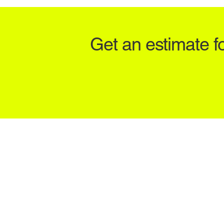
Get an estimate f