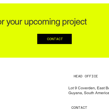
or your upcoming project
CONTACT
HEAD OFFICE
Lot 9 Coverden, East 
Guyana, South Americ
CONTACT