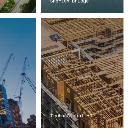
Shorten Bridge
TechnaGlobal HQ