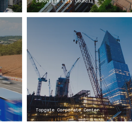
Sandville City Council
Topgate Corporate Center