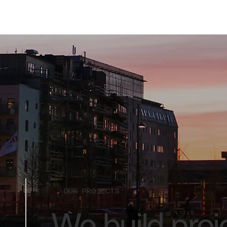
OUR PROJECTS
We build proje